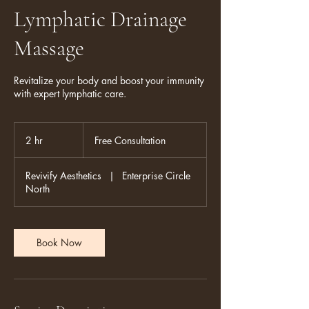
Lymphatic Drainage
Massage
Revitalize your body and boost your immunity
with expert lymphatic care.
Free
Consultation
2 hr
2
Free Consultation
h
r
Revivify Aesthetics
|
Enterprise Circle
North
Book Now