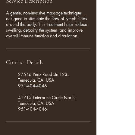
Service Description
A gentle, non-invasive massage technique
designed to stimulate the flow of lymph fluids
around the body. This treatment helps reduce
swelling, detoxify the system, and improve
overall immune function and circulation.
Contact Details
27546 Ynez Road ste 123,
Temecula, CA, USA
951-404-4046
41715 Enterprise Circle North,
Temecula, CA, USA
951-404-4046