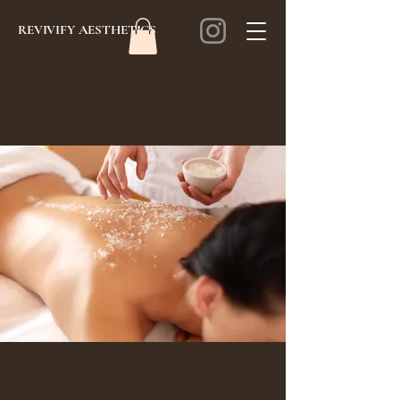
REVIVIFY AESTHETICS