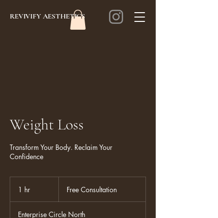
REVIVIFY AESTHETICS
Weight Loss
Transform Your Body. Reclaim Your
Confidence
Free
Consultation
1 hr
1
Free Consultation
h
Enterprise Circle North