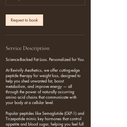
Request to book
Service Description
Science-Backed Fat Loss. Personalized for You.
At Revivify Aesthetics, we offer cutting-edge
peptide therapy for weight loss, designed to
help you shed unwanted fat, boost
metabolism, and improve energy — all
through the power of naturally occurring
amino acid chains that communicate with
your body at a cellular level.
Popular peptides like Semaglutide (GLP-1) and
Tirzepatide mimic key hormones that control
appetite and blood sugar, helping you feel full