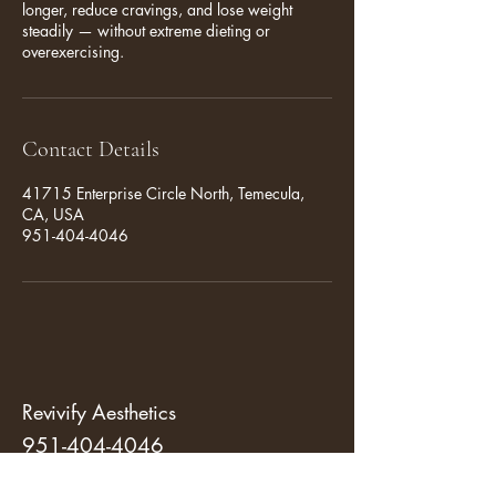
longer, reduce cravings, and lose weight
steadily — without extreme dieting or
overexercising.
Contact Details
41715 Enterprise Circle North, Temecula,
CA, USA
951-404-4046
Revivify Aesthetics
951-404-4046
revivifytemecula@gmail.com